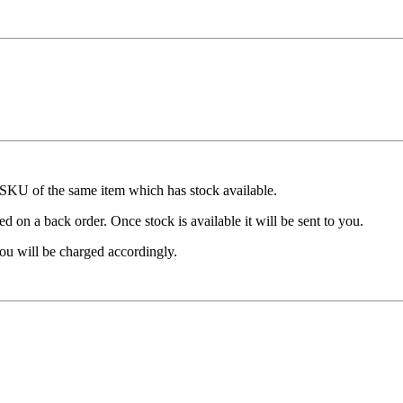
t SKU of the same item which has stock available.
d on a back order. Once stock is available it will be sent to you.
ou will be charged accordingly.