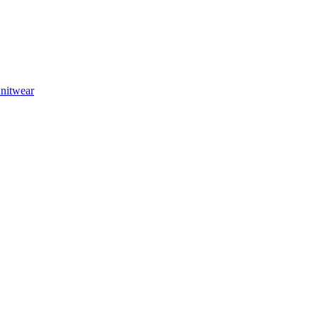
nitwear