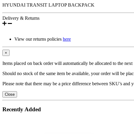
HYUNDAI TRANSIT LAPTOP BACKPACK
Delivery & Returns
View our returns policies
here
×
Items placed on back order will automatically be allocated to the nex
Should no stock of the same item be available, your order will be place
Please note that there may be a price difference between SKU’s and y
Close
Recently Added