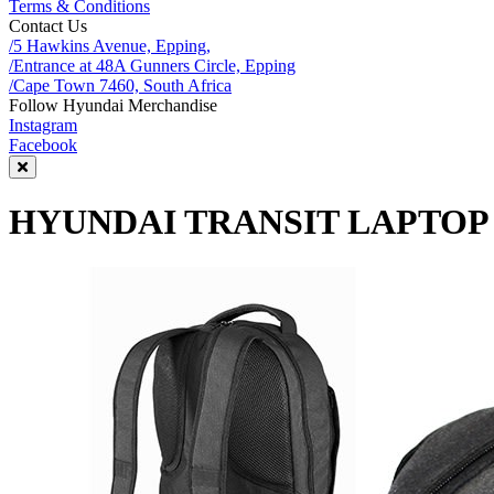
Terms & Conditions
Contact Us
/5 Hawkins Avenue, Epping,
/Entrance at 48A Gunners Circle, Epping
/Cape Town 7460, South Africa
Follow Hyundai Merchandise
Instagram
Facebook
HYUNDAI TRANSIT LAPTO