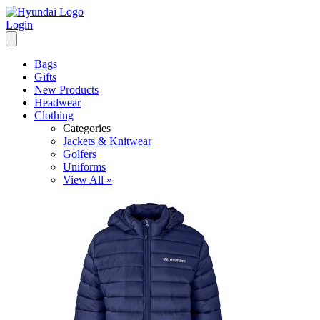
Login
Bags
Gifts
New Products
Headwear
Clothing
Categories
Jackets & Knitwear
Golfers
Uniforms
View All »