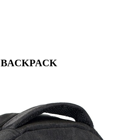
P BACKPACK