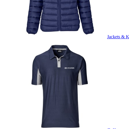
Jackets & K