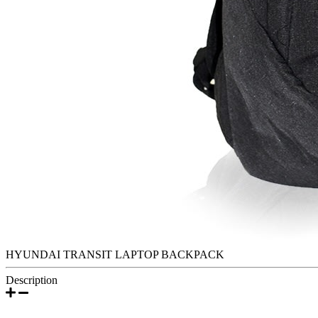
HYUNDAI TRANSIT LAPTOP BACKPACK
Description