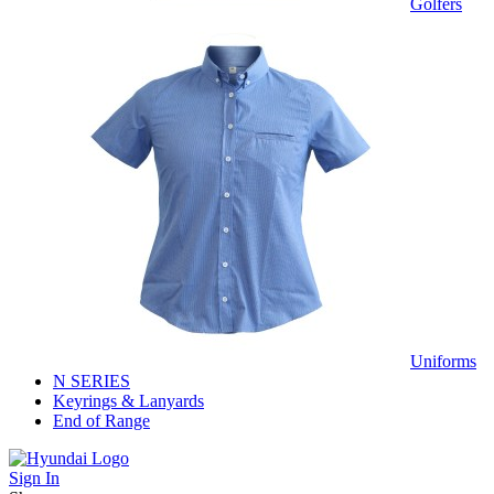
Golfers
Uniforms
N SERIES
Keyrings & Lanyards
End of Range
Sign In