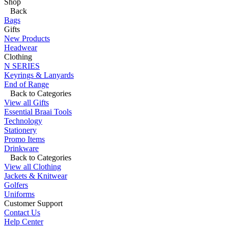
Shop
Back
Bags
Gifts
New Products
Headwear
Clothing
N SERIES
Keyrings & Lanyards
End of Range
Back to Categories
View all Gifts
Essential Braai Tools
Technology
Stationery
Promo Items
Drinkware
Back to Categories
View all Clothing
Jackets & Knitwear
Golfers
Uniforms
Customer Support
Contact Us
Help Center