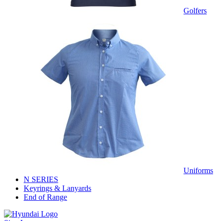
Golfers
Uniforms
N SERIES
Keyrings & Lanyards
End of Range