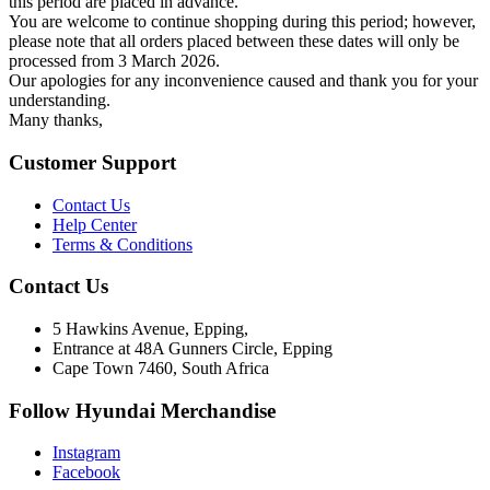
this period are placed in advance.
You are welcome to continue shopping during this period; however,
please note that all orders placed between these dates will only be
processed from 3 March 2026.
Our apologies for any inconvenience caused and thank you for your
understanding.
Many thanks,
Customer Support
Contact Us
Help Center
Terms & Conditions
Contact Us
5 Hawkins Avenue, Epping,
Entrance at 48A Gunners Circle, Epping
Cape Town 7460, South Africa
Follow Hyundai Merchandise
Instagram
Facebook