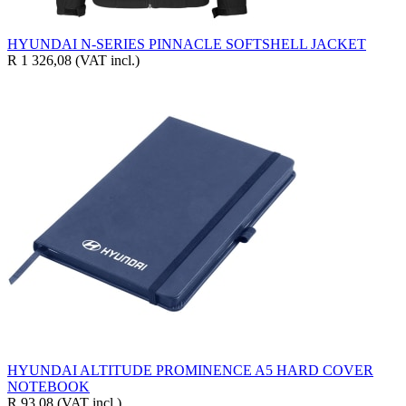
HYUNDAI N-SERIES PINNACLE SOFTSHELL JACKET
R 1 326,08
(VAT incl.)
HYUNDAI ALTITUDE PROMINENCE A5 HARD COVER
NOTEBOOK
R 93,08
(VAT incl.)