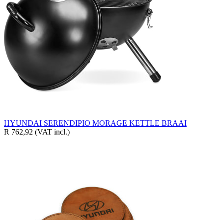
HYUNDAI SERENDIPIO MORAGE KETTLE BRAAI
R 762,92
(VAT incl.)