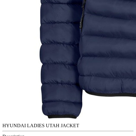
HYUNDAI LADIES UTAH JACKET