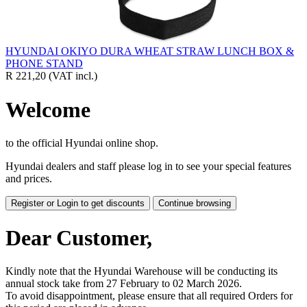
HYUNDAI OKIYO DURA WHEAT STRAW LUNCH BOX &
PHONE STAND
R 221,20
(VAT incl.)
Welcome
to the official Hyundai online shop.
Hyundai dealers and staff please log in to see your special features
and prices.
Register or Login to get discounts
Continue browsing
Dear Customer,
Kindly note that the Hyundai Warehouse will be conducting its
annual stock take from 27 February to 02 March 2026.
To avoid disappointment, please ensure that all required Orders for