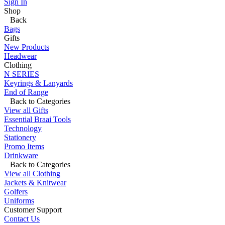
Sign In
Shop
Back
Bags
Gifts
New Products
Headwear
Clothing
N SERIES
Keyrings & Lanyards
End of Range
Back to Categories
View all Gifts
Essential Braai Tools
Technology
Stationery
Promo Items
Drinkware
Back to Categories
View all Clothing
Jackets & Knitwear
Golfers
Uniforms
Customer Support
Contact Us