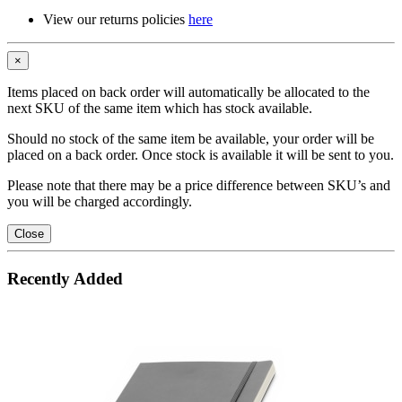
View our returns policies
here
×
Items placed on back order will automatically be allocated to the
next SKU of the same item which has stock available.
Should no stock of the same item be available, your order will be
placed on a back order. Once stock is available it will be sent to you.
Please note that there may be a price difference between SKU’s and
you will be charged accordingly.
Close
Recently Added