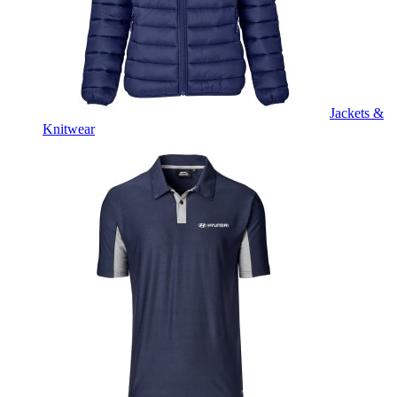
Jackets &
Knitwear