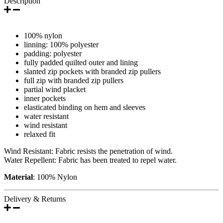
Description
100% nylon
linning: 100% polyester
padding: polyester
fully padded quilted outer and lining
slanted zip pockets with branded zip pullers
full zip with branded zip pullers
partial wind placket
inner pockets
elasticated binding on hem and sleeves
water resistant
wind resistant
relaxed fit
Wind Resistant: Fabric resists the penetration of wind.
Water Repellent: Fabric has been treated to repel water.
Material
: 100% Nylon
Delivery & Returns