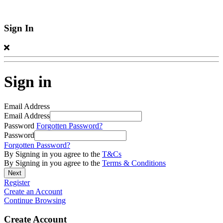
Sign In
Sign in
Email Address
Email Address
Password
Forgotten Password?
Password
Forgotten Password?
By Signing in you agree to the
T&Cs
By Signing in you agree to the
Terms & Conditions
Register
Create an Account
Continue Browsing
Create Account