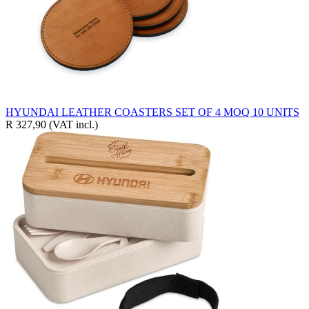
HYUNDAI LEATHER COASTERS SET OF 4 MOQ 10 UNITS
R 327,90
(VAT incl.)