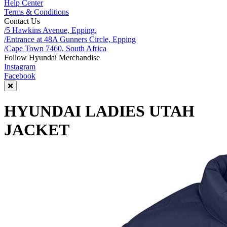
Help Center
Terms & Conditions
Contact Us
/5 Hawkins Avenue, Epping,
/Entrance at 48A Gunners Circle, Epping
/Cape Town 7460, South Africa
Follow Hyundai Merchandise
Instagram
Facebook
HYUNDAI LADIES UTAH
JACKET