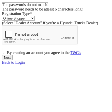
The passwords do not match!
The password needs to be atleast 6 characters long!
Registration Type*
(Select "Dealer Account" if you're a Hyundai Trucks Dealer)
By creating an account you agree to the
T&C's
Back to Login