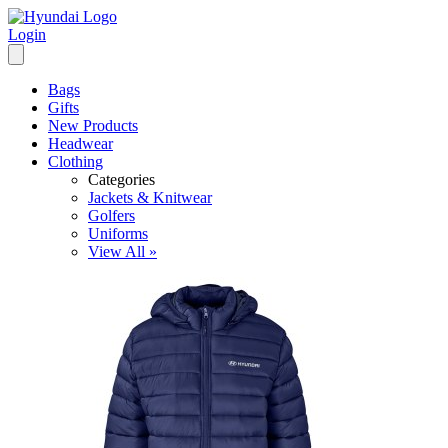
Login
Bags
Gifts
New Products
Headwear
Clothing
Categories
Jackets & Knitwear
Golfers
Uniforms
View All »