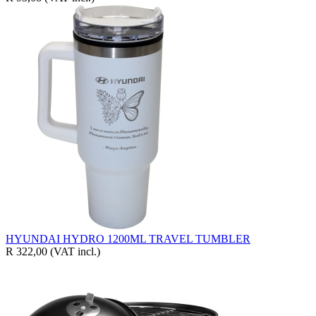
HYUNDAI HYDRO 1200ML TRAVEL TUMBLER
R 322,00
(VAT incl.)