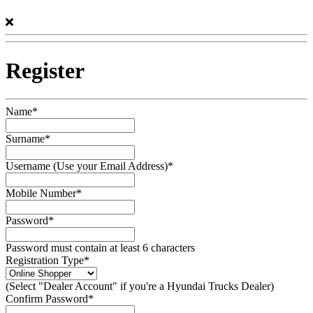
Register
Name*
Surname*
Username (Use your Email Address)*
Mobile Number*
Password*
Password must contain at least 6 characters
Registration Type*
(Select "Dealer Account" if you're a Hyundai Trucks Dealer)
Confirm Password*