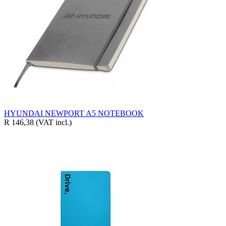
HYUNDAI NEWPORT A5 NOTEBOOK
R 146,38
(VAT incl.)