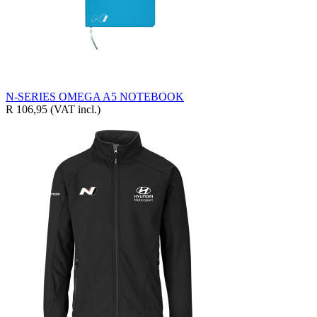
N-SERIES OMEGA A5 NOTEBOOK
R 106,95
(VAT incl.)