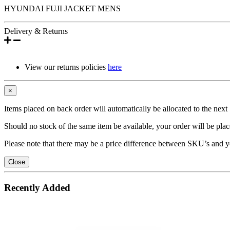
HYUNDAI FUJI JACKET MENS
Delivery & Returns
View our returns policies
here
×
Items placed on back order will automatically be allocated to the nex
Should no stock of the same item be available, your order will be place
Please note that there may be a price difference between SKU’s and y
Close
Recently Added