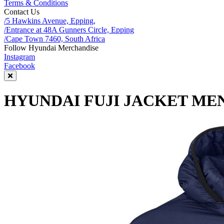
Terms & Conditions
Contact Us
/5 Hawkins Avenue, Epping,
/Entrance at 48A Gunners Circle, Epping
/Cape Town 7460, South Africa
Follow Hyundai Merchandise
Instagram
Facebook
HYUNDAI FUJI JACKET ME