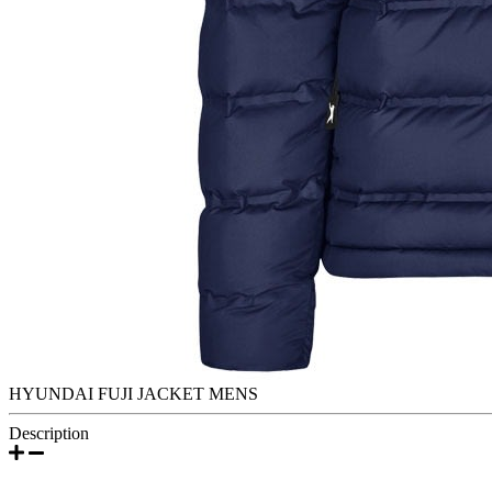
HYUNDAI FUJI JACKET MENS
Description