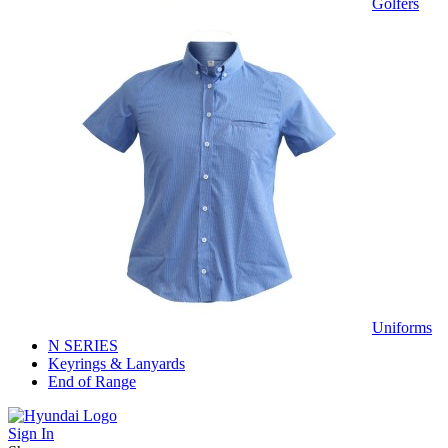
Golfers
Uniforms
N SERIES
Keyrings & Lanyards
End of Range
Sign In