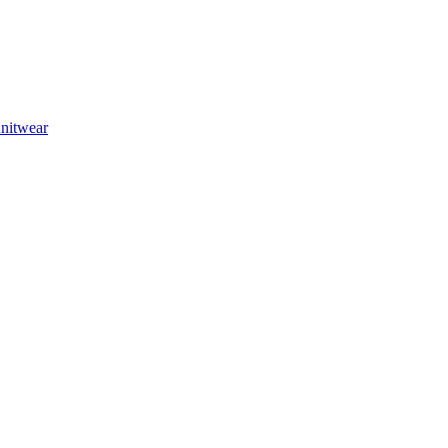
nitwear