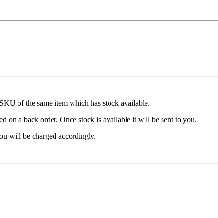
t SKU of the same item which has stock available.
d on a back order. Once stock is available it will be sent to you.
ou will be charged accordingly.