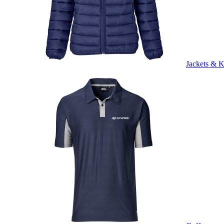
Jackets & K