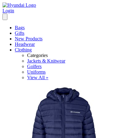
Login
Bags
Gifts
New Products
Headwear
Clothing
Categories
Jackets & Knitwear
Golfers
Uniforms
View All »