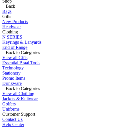
Shop
Back
Bags
Gifts
New Products
Headwear
Clothing
N SERIES
Keyrings & Lanyards
End of Range
Back to Categories
View all Gifts
Essential Braai Tools
Technology
Stationery
Promo Items
Drinkware
Back to Categories
View all Clothing
Jackets & Knitwear
Golfers
Uniforms
Customer Support
Contact Us
Help Center