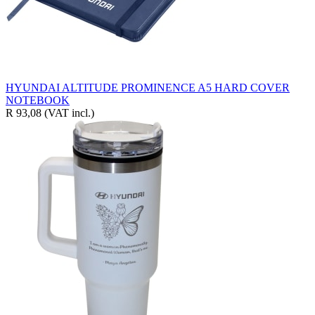
HYUNDAI ALTITUDE PROMINENCE A5 HARD COVER
NOTEBOOK
R 93,08
(VAT incl.)