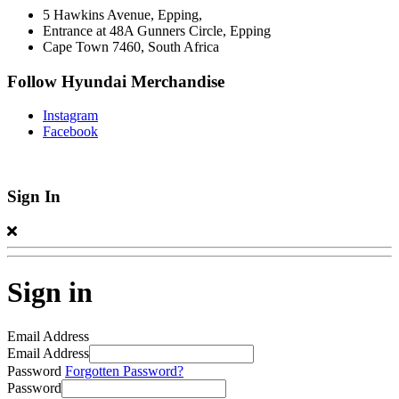
5 Hawkins Avenue, Epping,
Entrance at 48A Gunners Circle, Epping
Cape Town 7460, South Africa
Follow Hyundai Merchandise
Instagram
Facebook
Sign In
Sign in
Email Address
Email Address
Password
Forgotten Password?
Password