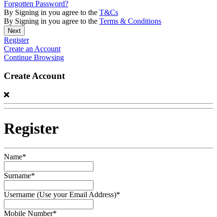
Forgotten Password?
By Signing in you agree to the
T&Cs
By Signing in you agree to the
Terms & Conditions
Register
Create an Account
Continue Browsing
Create Account
Register
Name*
Surname*
Username (Use your Email Address)*
Mobile Number*