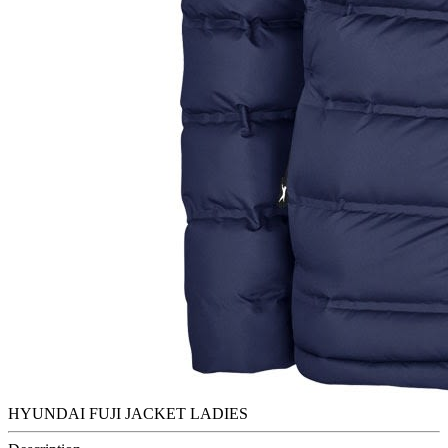
HYUNDAI FUJI JACKET LADIES