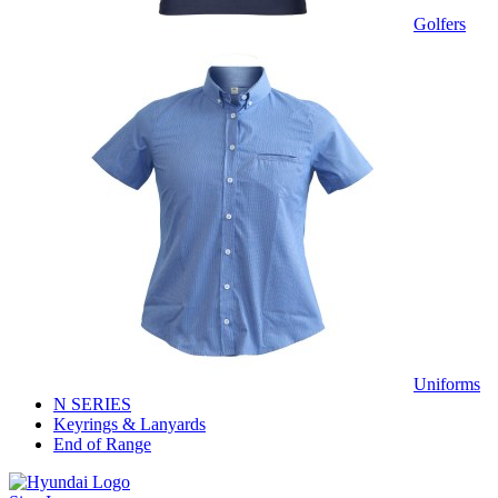
Golfers
Uniforms
N SERIES
Keyrings & Lanyards
End of Range