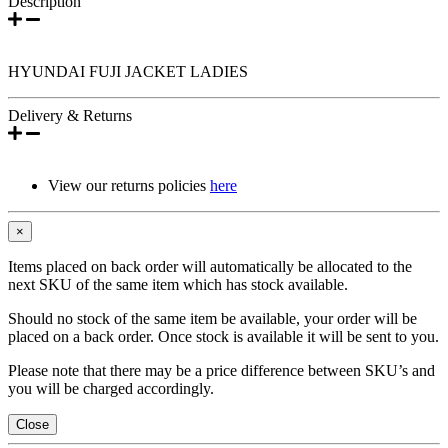
Description
HYUNDAI FUJI JACKET LADIES
Delivery & Returns
View our returns policies
here
×
Items placed on back order will automatically be allocated to the
next SKU of the same item which has stock available.
Should no stock of the same item be available, your order will be
placed on a back order. Once stock is available it will be sent to you.
Please note that there may be a price difference between SKU’s and
you will be charged accordingly.
Close