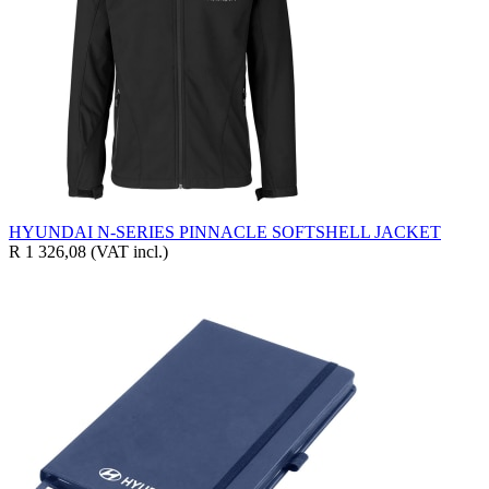
HYUNDAI N-SERIES PINNACLE SOFTSHELL JACKET
R 1 326,08
(VAT incl.)