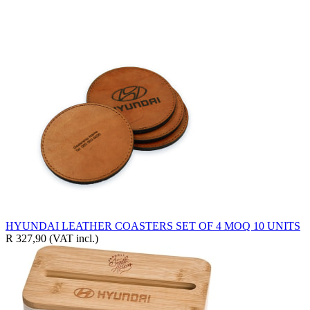
HYUNDAI LEATHER COASTERS SET OF 4 MOQ 10 UNITS
R 327,90
(VAT incl.)