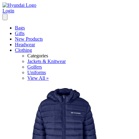
Login
Bags
Gifts
New Products
Headwear
Clothing
Categories
Jackets & Knitwear
Golfers
Uniforms
View All »