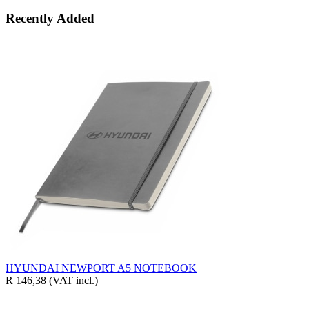
Recently Added
HYUNDAI NEWPORT A5 NOTEBOOK
R 146,38
(VAT incl.)