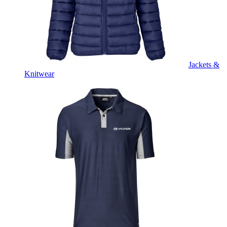
Jackets &
Knitwear