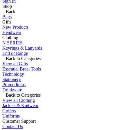
Sign In
Shop
Back
Bags
Gifts
New Products
Headwear
Clothing
N SERIES
Keyrings & Lanyards
End of Range
Back to Categories
View all Gifts
Essential Braai Tools
Technology
Stationery
Promo Items
Drinkware
Back to Categories
View all Clothing
Jackets & Knitwear
Golfers
Uniforms
Customer Support
Contact Us