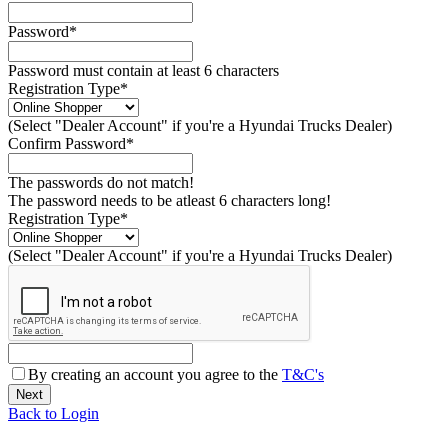
Password*
Password must contain at least 6 characters
Registration Type*
(Select "Dealer Account" if you're a Hyundai Trucks Dealer)
Confirm Password*
The passwords do not match!
The password needs to be atleast 6 characters long!
Registration Type*
(Select "Dealer Account" if you're a Hyundai Trucks Dealer)
By creating an account you agree to the
T&C's
Back to Login