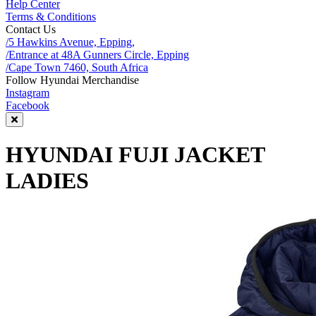
Help Center
Terms & Conditions
Contact Us
/5 Hawkins Avenue, Epping,
/Entrance at 48A Gunners Circle, Epping
/Cape Town 7460, South Africa
Follow Hyundai Merchandise
Instagram
Facebook
HYUNDAI FUJI JACKET
LADIES