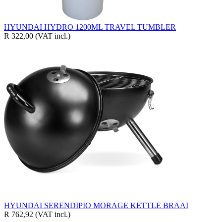
HYUNDAI HYDRO 1200ML TRAVEL TUMBLER
R 322,00
(VAT incl.)
HYUNDAI SERENDIPIO MORAGE KETTLE BRAAI
R 762,92
(VAT incl.)