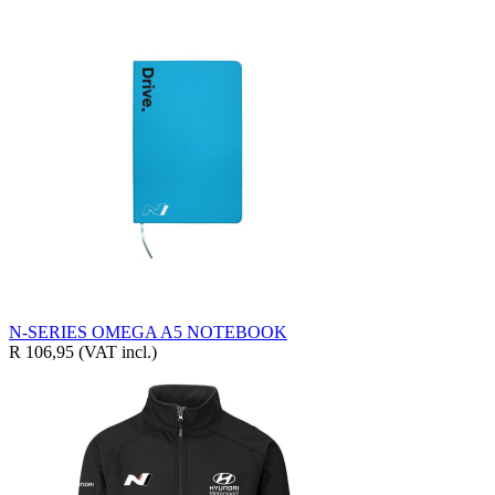
N-SERIES OMEGA A5 NOTEBOOK
R 106,95
(VAT incl.)