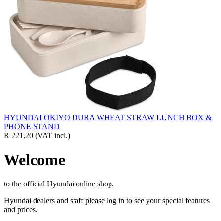
HYUNDAI OKIYO DURA WHEAT STRAW LUNCH BOX &
PHONE STAND
R 221,20
(VAT incl.)
Welcome
to the official Hyundai online shop.
Hyundai dealers and staff please log in to see your special features
and prices.