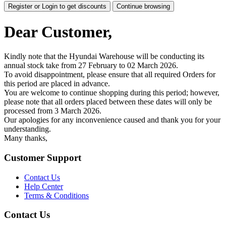
Register or Login to get discounts
Continue browsing
Dear Customer,
Kindly note that the Hyundai Warehouse will be conducting its
annual stock take from 27 February to 02 March 2026.
To avoid disappointment, please ensure that all required Orders for
this period are placed in advance.
You are welcome to continue shopping during this period; however,
please note that all orders placed between these dates will only be
processed from 3 March 2026.
Our apologies for any inconvenience caused and thank you for your
understanding.
Many thanks,
Customer Support
Contact Us
Help Center
Terms & Conditions
Contact Us