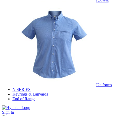
Golfers
Uniforms
N SERIES
Keyrings & Lanyards
End of Range
Sign In