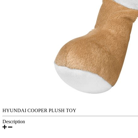
HYUNDAI COOPER PLUSH TOY
Description