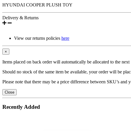
HYUNDAI COOPER PLUSH TOY
Delivery & Returns
View our returns policies
here
×
Items placed on back order will automatically be allocated to the nex
Should no stock of the same item be available, your order will be place
Please note that there may be a price difference between SKU’s and y
Close
Recently Added