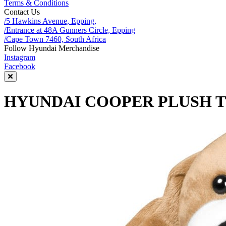
Terms & Conditions
Contact Us
/5 Hawkins Avenue, Epping,
/Entrance at 48A Gunners Circle, Epping
/Cape Town 7460, South Africa
Follow Hyundai Merchandise
Instagram
Facebook
HYUNDAI COOPER PLUSH 