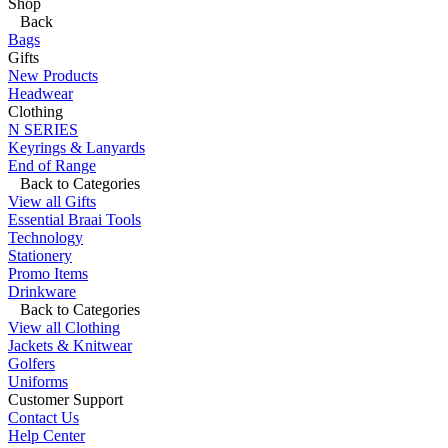
Shop
Back
Bags
Gifts
New Products
Headwear
Clothing
N SERIES
Keyrings & Lanyards
End of Range
Back to Categories
View all Gifts
Essential Braai Tools
Technology
Stationery
Promo Items
Drinkware
Back to Categories
View all Clothing
Jackets & Knitwear
Golfers
Uniforms
Customer Support
Contact Us
Help Center