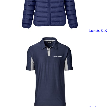
Jackets & K