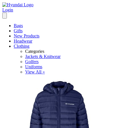
Login
Bags
Gifts
New Products
Headwear
Clothing
Categories
Jackets & Knitwear
Golfers
Uniforms
View All »