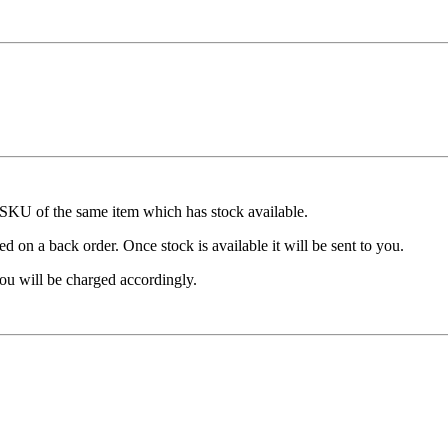
t SKU of the same item which has stock available.
d on a back order. Once stock is available it will be sent to you.
ou will be charged accordingly.