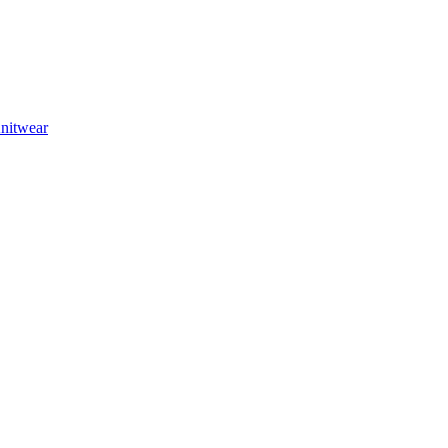
nitwear